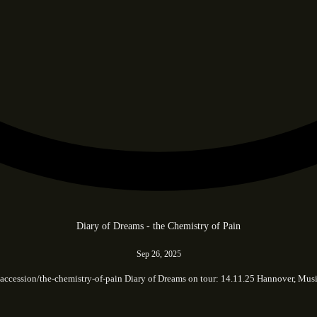
Diary of Dreams - the Chemistry of Pain
Sep 26, 2025
.cc/accession/the-chemistry-of-pain Diary of Dreams on tour: 14.11.25 Hannover,