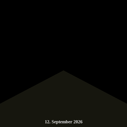
12. September 2026