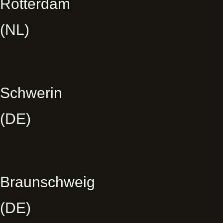
Rotterdam
(NL)
Schwerin
(DE)
Braunschweig
(DE)