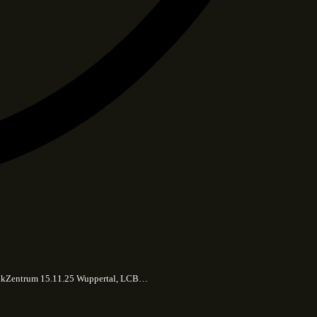
 MusikZentrum 15.11.25 Wuppertal, LCB…