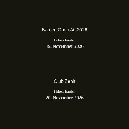
Baroeg Open Air 2026
Tickets kaufen
19. November 2026
Club Zenit
Tickets kaufen
20. November 2026