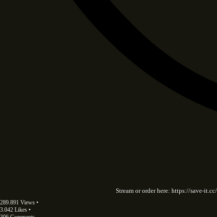
Stream or order here: https://save-it
289.891 Views •
3.042 Likes •
306 Comments