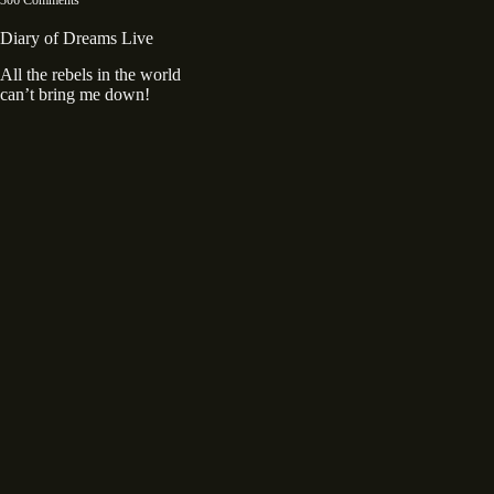
Diary of Dreams Live
All the rebels in the world
can’t bring me down!