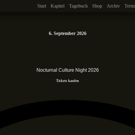
Start
Kapitel
Tagebuch
Shop
Archiv
Term
6. September 2026
Nocturnal Culture Night 2026
Tickets kaufen