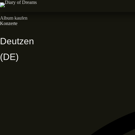
Zum
Inhalt
Neues Album • Dead End Dreams • Out now
springen
Album kaufen
Konzerte
Deutzen
(DE)