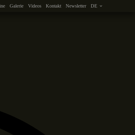
ine
Galerie
Videos
Kontakt
Newsletter
DE