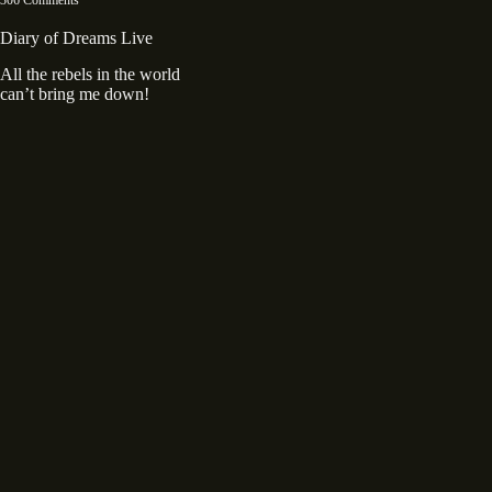
Diary of Dreams Live
All the rebels in the world
can’t bring me down!