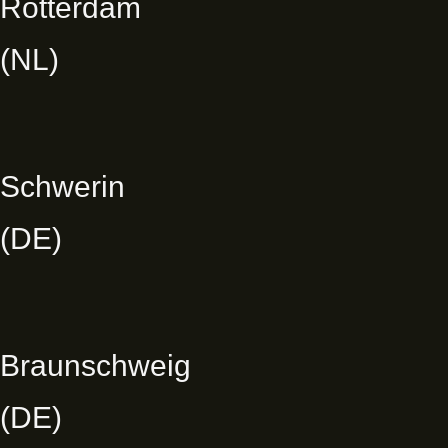
Rotterdam
(NL)
Schwerin
(DE)
Braunschweig
(DE)