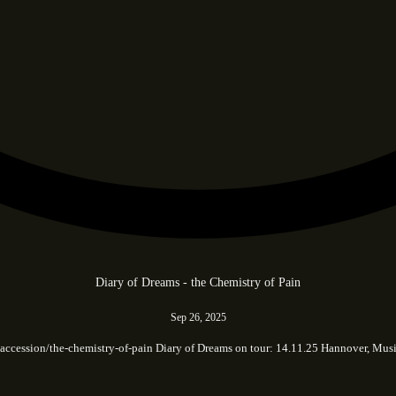
Diary of Dreams - the Chemistry of Pain
Sep 26, 2025
.cc/accession/the-chemistry-of-pain Diary of Dreams on tour: 14.11.25 Hannover,