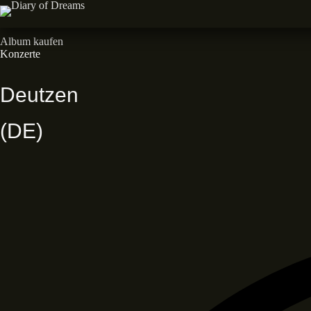
Zum
Inhalt
Neues Album • Dead End Dreams • Out now
springen
Album kaufen
Konzerte
Deutzen
(DE)