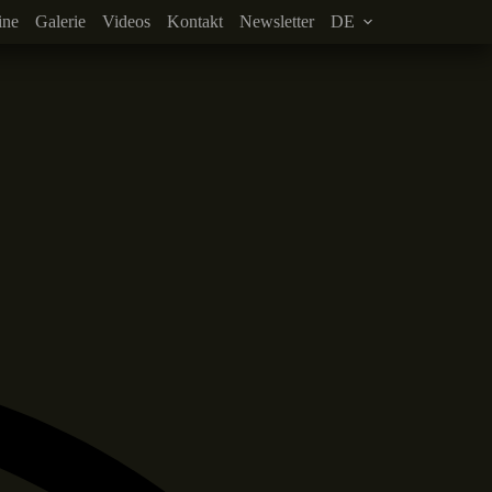
ine
Galerie
Videos
Kontakt
Newsletter
DE