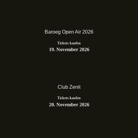
Baroeg Open Air 2026
Tickets kaufen
19. November 2026
Club Zenit
Tickets kaufen
20. November 2026