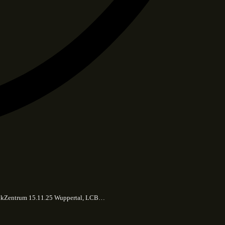
 MusikZentrum 15.11.25 Wuppertal, LCB…