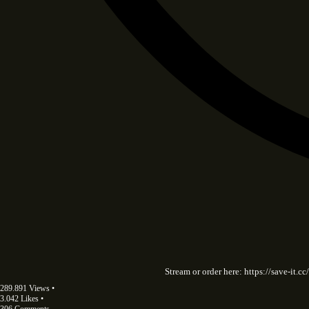
Stream or order here: https://save-it
289.891 Views •
3.042 Likes •
306 Comments