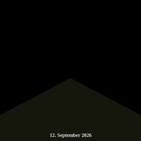
12. September 2026