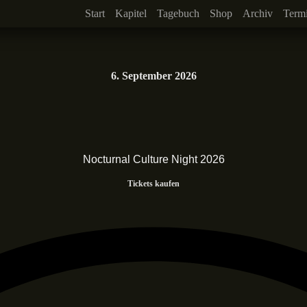
Start
Kapitel
Tagebuch
Shop
Archiv
Term
6. September 2026
Nocturnal Culture Night 2026
Tickets kaufen